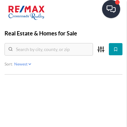
Real Estate &
Homes for Sale
Sort: