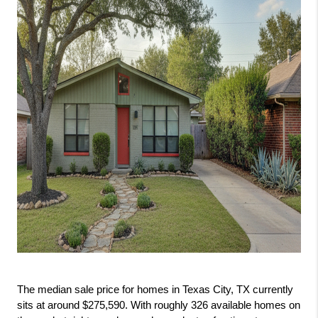
The median sale price for homes in Texas City, TX currently 
sits at around $275,590. With roughly 326 available homes on 