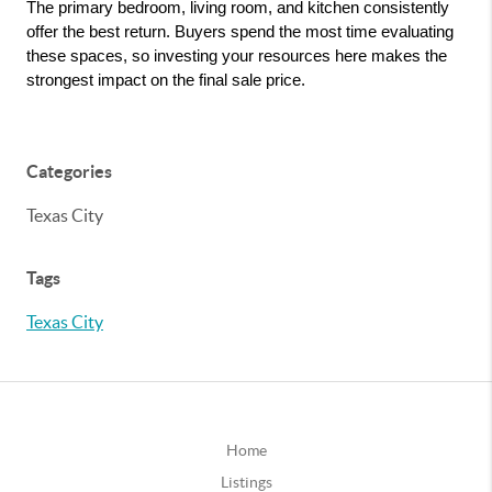
The primary bedroom, living room, and kitchen consistently 
offer the best return. Buyers spend the most time evaluating 
these spaces, so investing your resources here makes the 
strongest impact on the final sale price.
Categories
Texas City
Tags
Texas City
Home
Listings