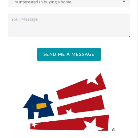
SEND ME A MESSAGE