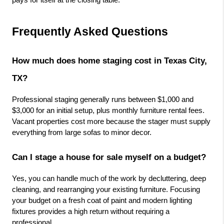
Frequently Asked Questions
How much does home staging cost in Texas City, 
TX?
Professional staging generally runs between $1,000 and 
$3,000 for an initial setup, plus monthly furniture rental fees. 
Vacant properties cost more because the stager must supply 
everything from large sofas to minor decor.
Can I stage a house for sale myself on a budget?
Yes, you can handle much of the work by decluttering, deep 
cleaning, and rearranging your existing furniture. Focusing 
your budget on a fresh coat of paint and modern lighting 
fixtures provides a high return without requiring a 
professional.