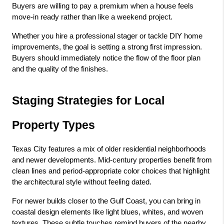
Buyers are willing to pay a premium when a house feels 
move-in ready rather than like a weekend project.
Whether you hire a professional stager or tackle DIY home 
improvements, the goal is setting a strong first impression. 
Buyers should immediately notice the flow of the floor plan 
and the quality of the finishes.
Staging Strategies for Local 
Property Types
Texas City features a mix of older residential neighborhoods 
and newer developments. Mid-century properties benefit from 
clean lines and period-appropriate color choices that highlight 
the architectural style without feeling dated.
For newer builds closer to the Gulf Coast, you can bring in 
coastal design elements like light blues, whites, and woven 
textures. These subtle touches remind buyers of the nearby 