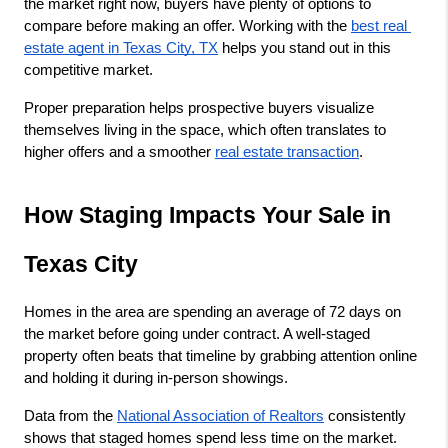
the market right now, buyers have plenty of options to 
compare before making an offer. Working with the
best real 
estate agent in Texas City, TX
 helps you stand out in this 
competitive market.
Proper preparation helps prospective buyers visualize 
themselves living in the space, which often translates to 
higher offers and a smoother
real estate transaction
.
How Staging Impacts Your Sale in 
Texas City
Homes in the area are spending an average of 72 days on 
the market before going under contract. A well-staged 
property often beats that timeline by grabbing attention online 
and holding it during in-person showings.
Data from the
National Association of Realtors
 consistently 
shows that staged homes spend less time on the market. 