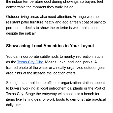
the indoor temperature cool during showings so buyers feel 
comfortable the moment they walk inside.
Outdoor living areas also need attention. Arrange weather-
resistant patio furniture neatly and add a fresh coat of paint to 
porches or decks to show the exterior is well-maintained 
despite the salt air.
Showcasing Local Amenities in Your Layout
You can incorporate subtle nods to nearby recreation, such 
as the
Texas City Dike
, Moses Lake, and local parks. A 
framed photo of the water or a neatly organized outdoor gear 
area hints at the lifestyle the location offers.
Setting up a small home office or organization station appeals 
to buyers working at local petrochemical plants or the Port of 
Texas City. Stage the entryway with hooks or a bench for 
items like fishing gear or work boots to demonstrate practical 
daily use.