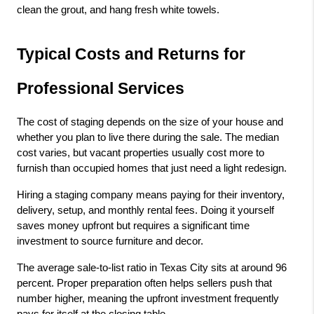
clean the grout, and hang fresh white towels.
Typical Costs and Returns for 
Professional Services
The cost of staging depends on the size of your house and 
whether you plan to live there during the sale. The median 
cost varies, but vacant properties usually cost more to 
furnish than occupied homes that just need a light redesign.
Hiring a staging company means paying for their inventory, 
delivery, setup, and monthly rental fees. Doing it yourself 
saves money upfront but requires a significant time 
investment to source furniture and decor.
The average sale-to-list ratio in Texas City sits at around 96 
percent. Proper preparation often helps sellers push that 
number higher, meaning the upfront investment frequently 
pays for itself at the closing table.