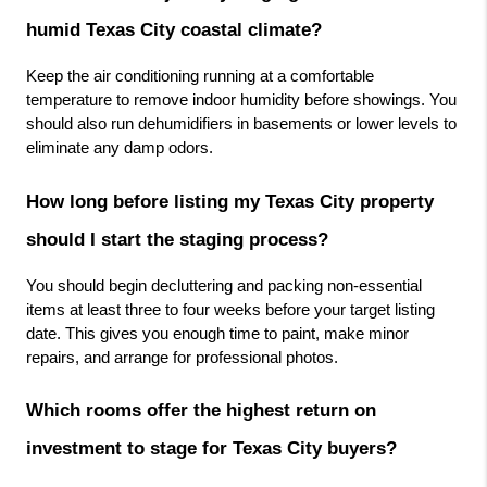
humid Texas City coastal climate?
Keep the air conditioning running at a comfortable 
temperature to remove indoor humidity before showings. You 
should also run dehumidifiers in basements or lower levels to 
eliminate any damp odors.
How long before listing my Texas City property 
should I start the staging process?
You should begin decluttering and packing non-essential 
items at least three to four weeks before your target listing 
date. This gives you enough time to paint, make minor 
repairs, and arrange for professional photos.
Which rooms offer the highest return on 
investment to stage for Texas City buyers?