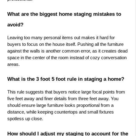
What are the biggest home staging mistakes to 
avoid?
Leaving too many personal items out makes it hard for 
buyers to focus on the house itself. Pushing all the furniture 
against the walls is another common error, as it creates dead 
space in the center of the room instead of cozy conversation 
areas.
What is the 3 foot 5 foot rule in staging a home?
This rule suggests that buyers notice large focal points from 
five feet away and finer details from three feet away. You 
should ensure large furniture looks proportional from a 
distance, while keeping countertops and small fixtures 
spotless up close.
How should I adjust my staging to account for the 