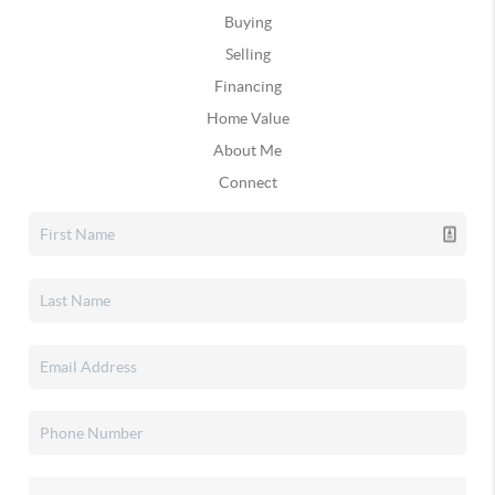
Buying
Selling
Financing
Home Value
About Me
Connect