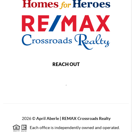
REACH OUT
,
2026
©
April Aberle | REMAX Crossroads Realty
Each office is independently owned and operated.