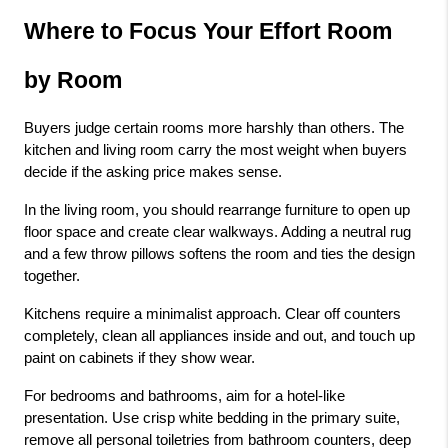
Where to Focus Your Effort Room 
by Room
Buyers judge certain rooms more harshly than others. The 
kitchen and living room carry the most weight when buyers 
decide if the asking price makes sense.
In the living room, you should rearrange furniture to open up 
floor space and create clear walkways. Adding a neutral rug 
and a few throw pillows softens the room and ties the design 
together.
Kitchens require a minimalist approach. Clear off counters 
completely, clean all appliances inside and out, and touch up 
paint on cabinets if they show wear.
For bedrooms and bathrooms, aim for a hotel-like 
presentation. Use crisp white bedding in the primary suite, 
remove all personal toiletries from bathroom counters, deep 