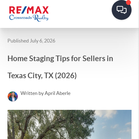
Published July 6, 2026
Home Staging Tips for Sellers in
Texas City, TX (2026)
Written by April Aberle