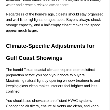
water and create a relaxed atmosphere.
Regardless of the home's age, closets should stay organized 
and well-lit to highlight storage space. Buyers always check 
storage capacity, and a half-empty closet makes the space 
appear much larger.
Climate-Specific Adjustments for 
Gulf Coast Showings
The humid Texas coastal climate requires some distinct 
preparation before you open your doors to buyers. 
Maximizing natural light by opening window treatments and 
keeping glass clean makes interiors feel brighter and less 
confined.
You should also showcase an efficient HVAC system. 
Change the air filters, ensure all vents are clean, and keep 