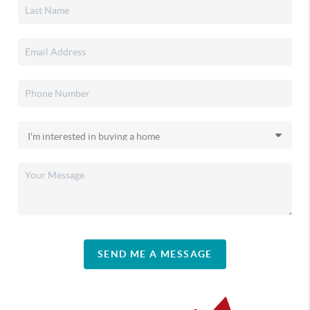
SEND ME A MESSAGE