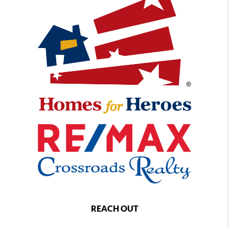
REACH OUT