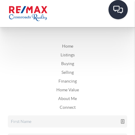
Home
Listings
Buying
Selling
Financing
Home Value
About Me
Connect