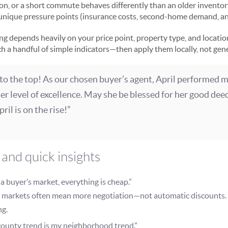
on, or a short commute behaves differently than an older invento
 unique pressure points (insurance costs, second-home demand, and
ing depends heavily on your price point, property type, and locatio
ch a handful of simple indicators—then apply them locally, not gene
 to the top! As our chosen buyer’s agent, April performed 
r level of excellence. May she be blessed for her good dee
ril is on the rise!”
and quick insights
’s a buyer’s market, everything is cheap.”
 markets often mean more negotiation—not automatic discounts. 
ng.
ounty trend is my neighborhood trend.”