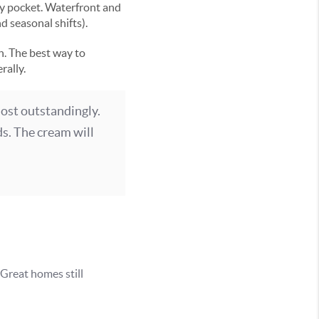
ry pocket. Waterfront and
 seasonal shifts).
n. The best way to
rally.
most outstandingly.
ds. The cream will
Great homes still