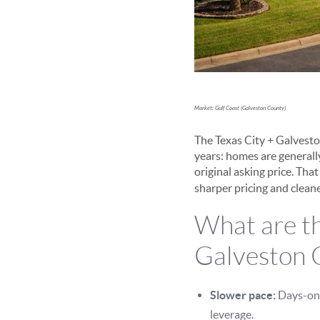
Market: Gulf Coast (Galveston County)
The Texas City + Galvest
years: homes are generally
original asking price. Tha
sharper pricing and clean
What are th
Galveston 
Slower pace:
Days-on-
leverage.