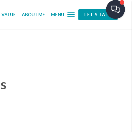
 VALUE
ABOUT ME
MENU
LET'S TALK
s