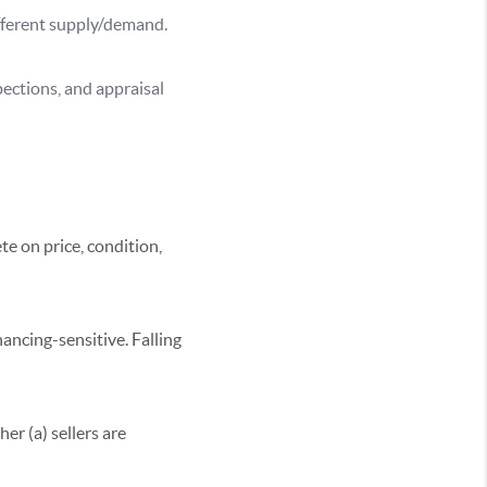
fferent supply/demand.
pections, and appraisal
e on price, condition,
ancing-sensitive. Falling
er (a) sellers are