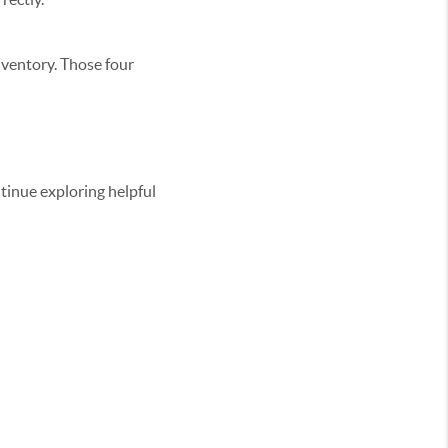
inventory. Those four
ontinue exploring helpful