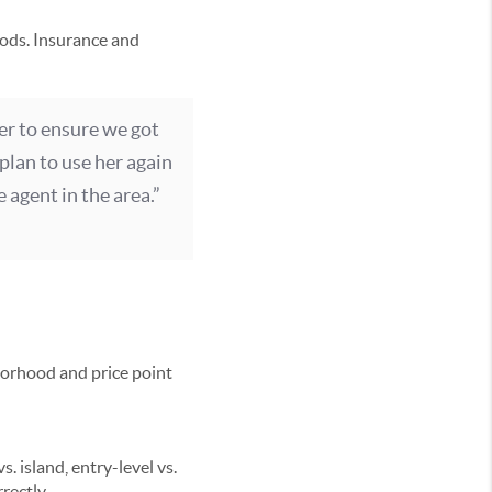
ods. Insurance and
er to ensure we got
plan to use her again
 agent in the area.”
hborhood and price point
 island, entry-level vs.
rectly.