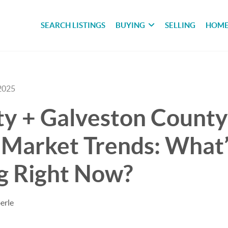
SEARCH LISTINGS
BUYING
SELLING
HOME
2025
ty + Galveston County
 Market Trends: What’
g Right Now?
erle