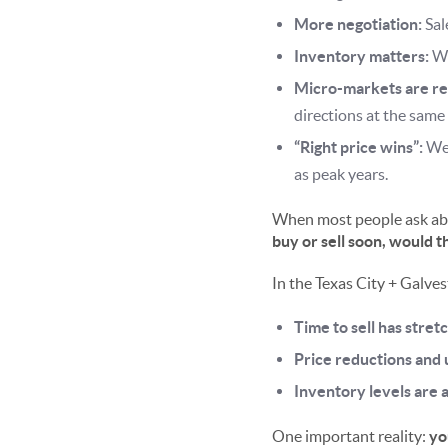
More negotiation:
Sal
Inventory matters:
Wh
Micro-markets are re
directions at the same
“Right price wins”:
Wel
as peak years.
When most people ask abou
buy or sell soon, would t
In the Texas City + Galves
Time to sell has stret
Price reductions and
Inventory levels are 
One important reality:
yo