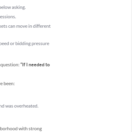
below asking.
essions.
ets can move in different
speed or bidding pressure
 question:
“If I needed to
ve been:
nd was overheated.
hborhood with strong