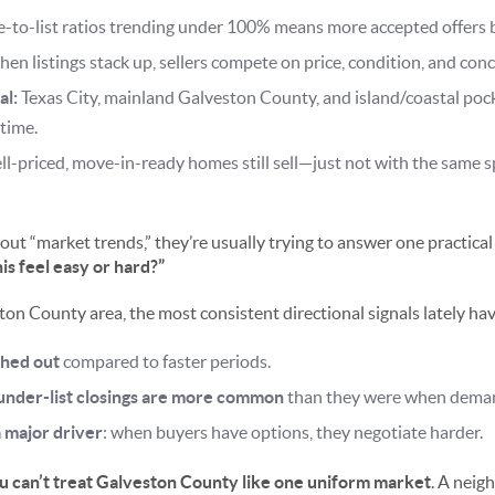
e-to-list ratios trending under 100% means more accepted offers 
en listings stack up, sellers compete on price, condition, and conc
al:
Texas City, mainland Galveston County, and island/coastal pock
 time.
l-priced, move-in-ready homes still sell—just not with the same 
t “market trends,” they’re usually trying to answer one practical
his feel easy or hard?”
ton County area, the most consistent directional signals lately ha
ched out
compared to faster periods.
 under-list closings are more common
than they were when dema
a major driver
: when buyers have options, they negotiate harder.
u can’t treat Galveston County like one uniform market
. A neig