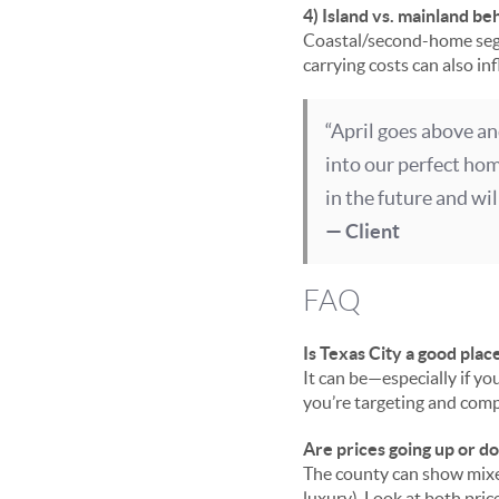
4) Island vs. mainland be
Coastal/second-home segm
carrying costs can also i
“April goes above an
into our perfect ho
in the future and wi
— Client
FAQ
Is Texas City a good plac
It can be—especially if yo
you’re targeting and compa
Are prices going up or 
The county can show mixed
luxury). Look at both pric