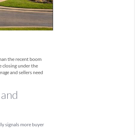
than the recent boom
re closing under the
erage
and sellers need
 and
ly signals more buyer