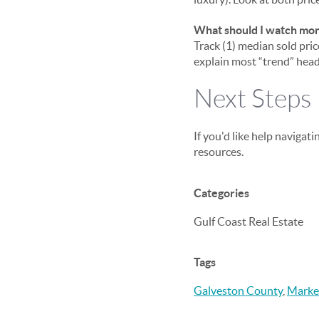
What should I watch month
Track (1) median sold price
explain most “trend” headl
Next Steps
If you'd like help navigati
resources.
Categories
Gulf Coast Real Estate
Tags
Galveston County
,
Marke