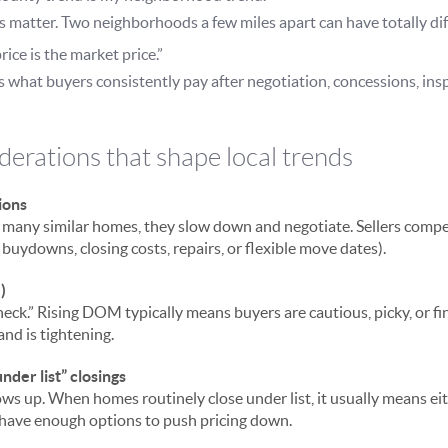
matter. Two neighborhoods a few miles apart can have totally di
rice is the market price.”
s what buyers consistently pay after negotiation, concessions, ins
derations that shape local trends
ions
 many similar homes, they slow down and negotiate. Sellers compet
 buydowns, closing costs, repairs, or flexible move dates).
)
ck.” Rising DOM typically means buyers are cautious, picky, or fin
d is tightening.
under list” closings
ws up. When homes routinely close under list, it usually means eith
s have enough options to push pricing down.