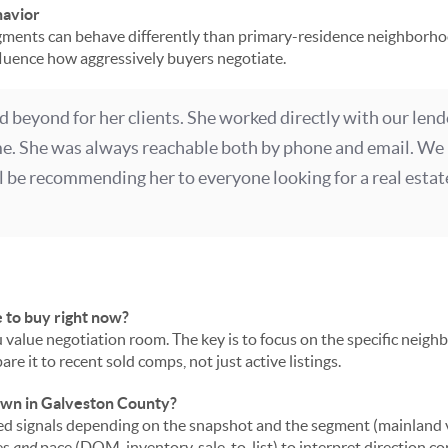
havior
ents can behave differently than primary-residence neighborho
nfluence how aggressively buyers negotiate.
d beyond for her clients. She worked directly with our lend
me. She was always reachable both by phone and email. We 
ll be recommending her to everyone looking for a real estate
e to buy right now?
u value negotiation room. The key is to focus on the specific neig
re it to recent sold comps, not just active listings.
down in Galveston County?
 signals depending on the snapshot and the segment (mainland vs.
es
and
pace (DOM, inventory, sale-to-list) to interpret direction cor