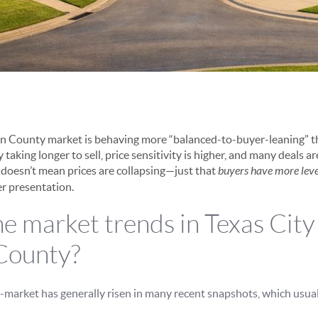
on County market is behaving more “balanced-to-buyer-leaning” 
 taking longer to sell, price sensitivity is higher, and many deals a
t doesn’t mean prices are collapsing—just that
buyers have more lev
er presentation.
e market trends in Texas City
County?
market has generally risen in many recent snapshots, which usual