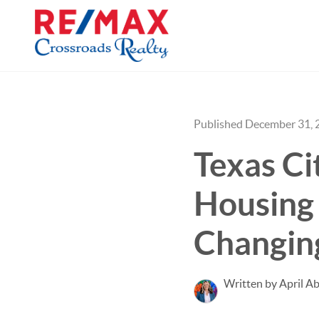
Published December 31, 
Texas Ci
Housing
Changin
Written by April Ab