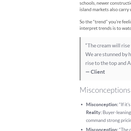
schools, newer constructi
island markets also carry
So the “trend” you’re feel
interpret trends is to wat
“The cream will rise
We are stunned by he
rise to the top and Ap
— Client
Misconceptions 
Misconception:
“If it
Reality:
Buyer-leaning
command strong prici
Misconception:
“The c