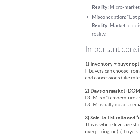
Reality:
Micro-markets 
Misconception:
“List p
Reality:
Market price i
reality.
Important consi
1) Inventory + buyer opt
If buyers can choose from
and concessions (like rate
2) Days on market (DOM
DOM is a “temperature che
DOM usually means deman
3) Sale-to-list ratio and “
This is where leverage sho
overpricing, or (b) buyer