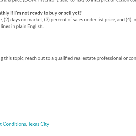
ly if I’m not ready to buy or sell yet?
, (2) days on market, (3) percent of sales under list price, and (4) 
ines in plain English.
ng this topic, reach out to a qualified real estate professional or c
t Conditions
,
Texas City