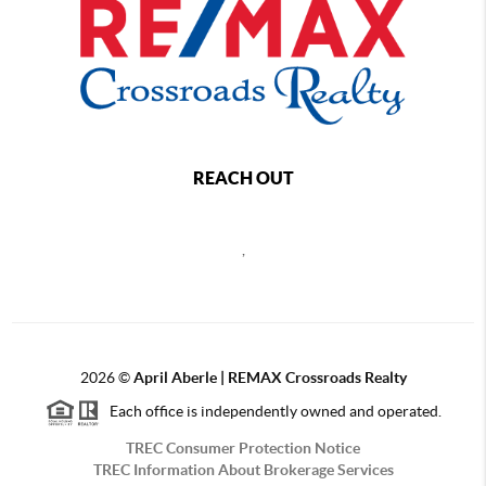
REACH OUT
,
2026
©
April Aberle | REMAX Crossroads Realty
Each office is independently owned and operated.
TREC Consumer Protection Notice
TREC Information About Brokerage Services