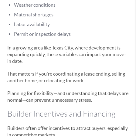
Weather conditions
Material shortages
Labor availability
Permit or inspection delays
In a growing area like Texas City, where development is
expanding quickly, these variables can impact your move-
in date.
That matters if you're coordinating a lease ending, selling
another home, or relocating for work.
Planning for flexibility—and understanding that delays are
normal—can prevent unnecessary stress.
Builder Incentives and Financing
Builders often offer incentives to attract buyers, especially
in competitive markets.