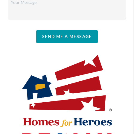
SEND ME A MESSAGE