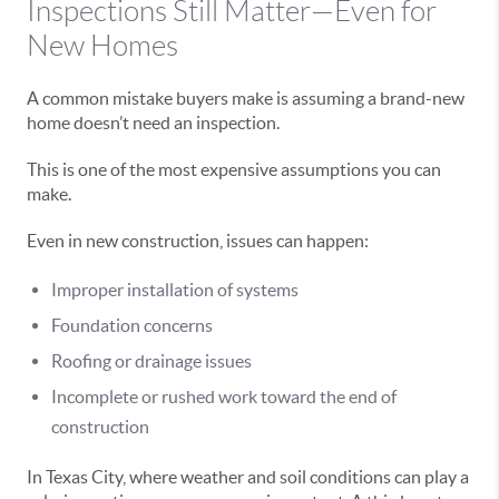
Inspections Still Matter—Even for
New Homes
A common mistake buyers make is assuming a brand-new
home doesn’t need an inspection.
This is one of the most expensive assumptions you can
make.
Even in new construction, issues can happen:
Improper installation of systems
Foundation concerns
Roofing or drainage issues
Incomplete or rushed work toward the end of
construction
In Texas City, where weather and soil conditions can play a