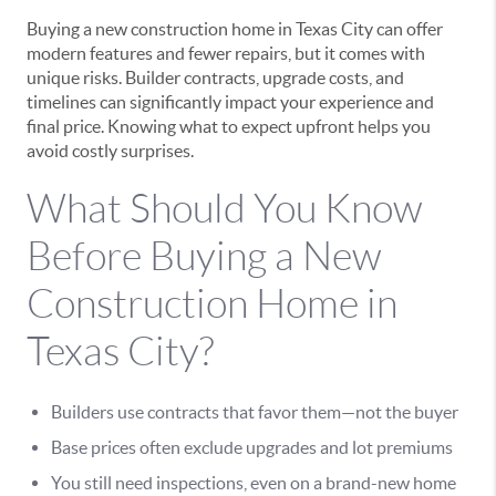
Buying a new construction home in Texas City can offer
modern features and fewer repairs, but it comes with
unique risks. Builder contracts, upgrade costs, and
timelines can significantly impact your experience and
final price. Knowing what to expect upfront helps you
avoid costly surprises.
What Should You Know
Before Buying a New
Construction Home in
Texas City?
Builders use contracts that favor them—not the buyer
Base prices often exclude upgrades and lot premiums
You still need inspections, even on a brand-new home