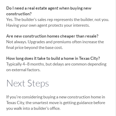
Do I need a real estate agent when buying new
construction?
Yes. The builder’s sales rep represents the builder, not you.
Having your own agent protects your interests.
Are new construction homes cheaper than resale?
Not always. Upgrades and premiums often increase the
final price beyond the base cost.
How long does it take to build a home in Texas City?
Typically 4–8 months, but delays are common depending
on external factors.
Next Steps
If you're considering buying a new construction home in
Texas City, the smartest move is getting guidance before
you walk into a builder’s office.