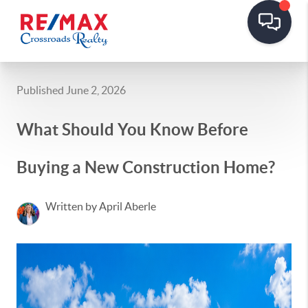
Published June 2, 2026
What Should You Know Before
Buying a New Construction Home?
Written by April Aberle