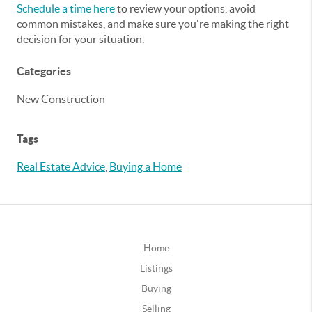
Schedule a time here
to review your options, avoid
common mistakes, and make sure you're making the right
decision for your situation.
Categories
New Construction
Tags
Real Estate Advice
,
Buying a Home
Home
Listings
Buying
Selling