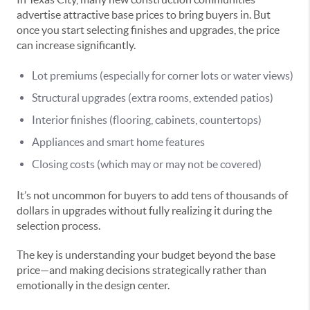
advertise attractive base prices to bring buyers in. But
once you start selecting finishes and upgrades, the price
can increase significantly.
Lot premiums (especially for corner lots or water views)
Structural upgrades (extra rooms, extended patios)
Interior finishes (flooring, cabinets, countertops)
Appliances and smart home features
Closing costs (which may or may not be covered)
It’s not uncommon for buyers to add tens of thousands of
dollars in upgrades without fully realizing it during the
selection process.
The key is understanding your budget beyond the base
price—and making decisions strategically rather than
emotionally in the design center.