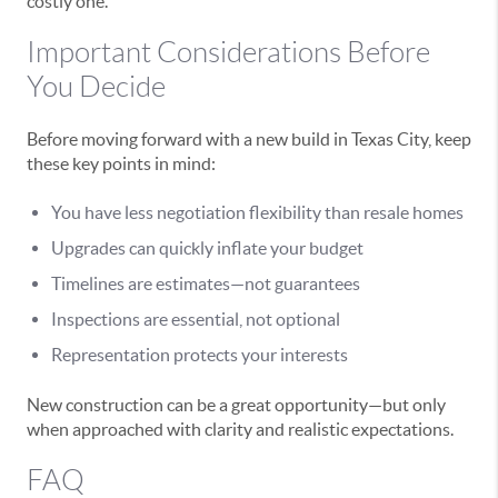
costly one.
Important Considerations Before
You Decide
Before moving forward with a new build in Texas City, keep
these key points in mind:
You have less negotiation flexibility than resale homes
Upgrades can quickly inflate your budget
Timelines are estimates—not guarantees
Inspections are essential, not optional
Representation protects your interests
New construction can be a great opportunity—but only
when approached with clarity and realistic expectations.
FAQ