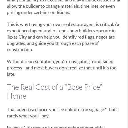
allow the builder to change materials, timelines, or even
pricing under certain conditions.
This is why having your own real estate agent is critical. An
experienced agent understands how builders operate in
Texas City and can help you identify red flags, negotiate
upgrades, and guide you through each phase of
construction.
Without representation, you're navigating a one-sided
process—and most buyers don’t realize that until it's too
late.
The Real Cost of a “Base Price”
Home
That advertised price you see online or on signage? That’s
rarely what you’ll pay.
In Texas City, many new construction communities