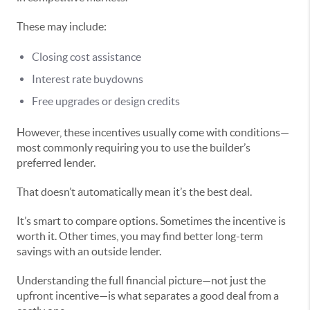
These may include:
Closing cost assistance
Interest rate buydowns
Free upgrades or design credits
However, these incentives usually come with conditions—
most commonly requiring you to use the builder’s
preferred lender.
That doesn’t automatically mean it’s the best deal.
It’s smart to compare options. Sometimes the incentive is
worth it. Other times, you may find better long-term
savings with an outside lender.
Understanding the full financial picture—not just the
upfront incentive—is what separates a good deal from a