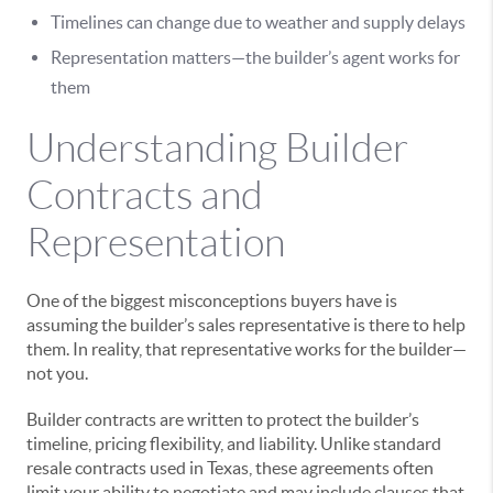
Timelines can change due to weather and supply delays
Representation matters—the builder’s agent works for
them
Understanding Builder
Contracts and
Representation
One of the biggest misconceptions buyers have is
assuming the builder’s sales representative is there to help
them. In reality, that representative works for the builder—
not you.
Builder contracts are written to protect the builder’s
timeline, pricing flexibility, and liability. Unlike standard
resale contracts used in Texas, these agreements often
limit your ability to negotiate and may include clauses that