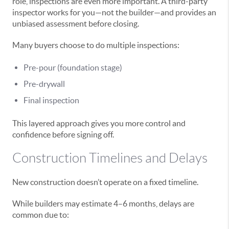
role, inspections are even more important. A third-party
inspector works for you—not the builder—and provides an
unbiased assessment before closing.
Many buyers choose to do multiple inspections:
Pre-pour (foundation stage)
Pre-drywall
Final inspection
This layered approach gives you more control and
confidence before signing off.
Construction Timelines and Delays
New construction doesn’t operate on a fixed timeline.
While builders may estimate 4–6 months, delays are
common due to: