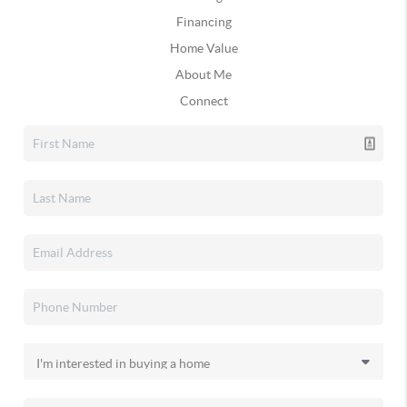
Financing
Home Value
About Me
Connect