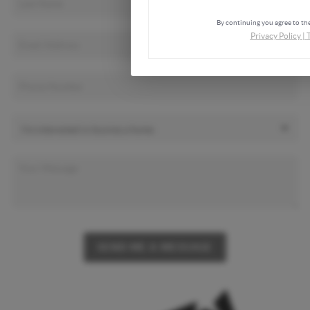
By continuing you agree to the
Privacy Policy
|
SEND ME A MESSAGE