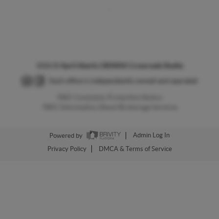
,
2026
©
April Aberle | REMAX Crossroads Realty
Each office is independently owned and operated.
TREC Consumer Protection Notice
TREC Information About Brokerage Services
Powered by
Admin Log In
Privacy Policy
DMCA & Terms of Service