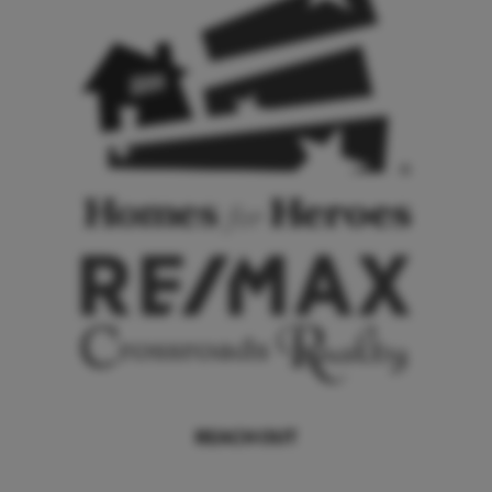
REACH OUT