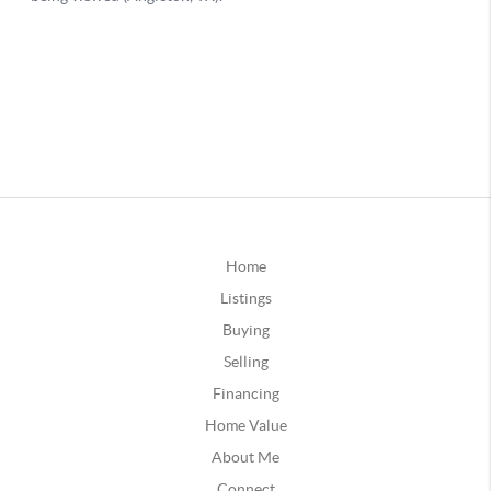
Home
Listings
Buying
Selling
Financing
Home Value
About Me
Connect