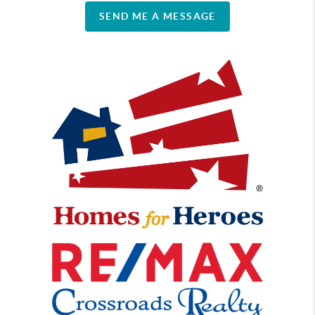
SEND ME A MESSAGE