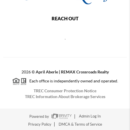
REACH OUT
,
2026
©
April Aberle | REMAX Crossroads Realty
Each office is independently owned and operated.
TREC Consumer Protection Notice
TREC Information About Brokerage Services
Powered by
Admin Log In
Privacy Policy
DMCA & Terms of Service