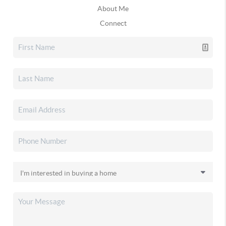
About Me
Connect