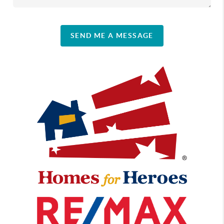
SEND ME A MESSAGE