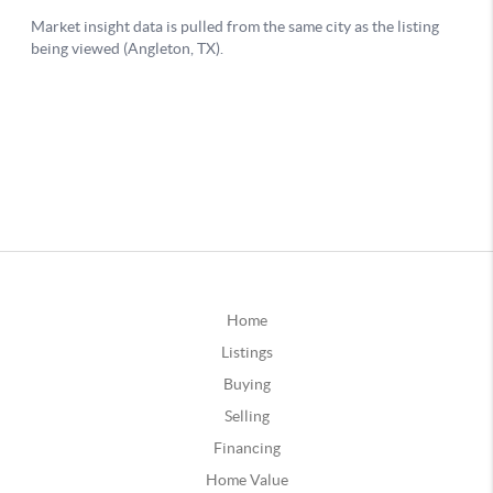
Home
Listings
Buying
Selling
Financing
Home Value