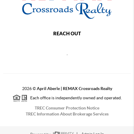
REACH OUT
,
2026
©
April Aberle | REMAX Crossroads Realty
Each office is independently owned and operated.
TREC Consumer Protection Notice
TREC Information About Brokerage Services