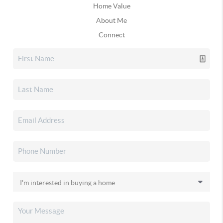
Home Value
About Me
Connect