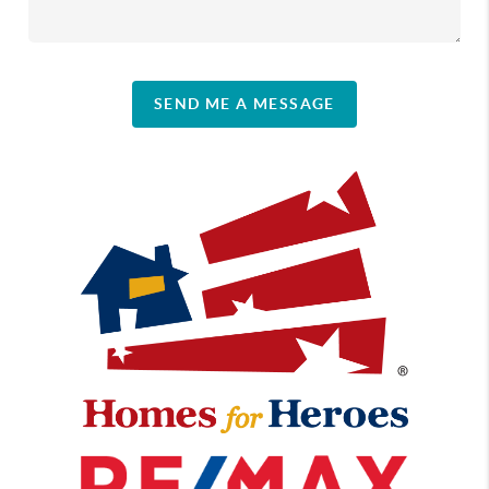
SEND ME A MESSAGE