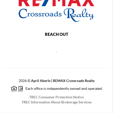
REACH OUT
,
2026
©
April Aberle | REMAX Crossroads Realty
Each office is independently owned and operated.
TREC Consumer Protection Notice
TREC Information About Brokerage Services