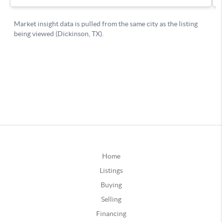
Home
Listings
Buying
Selling
Financing