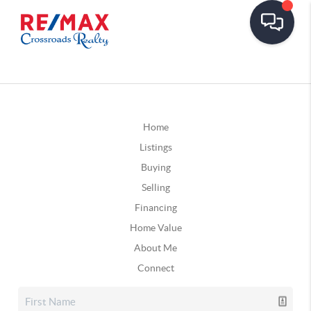
Home
Listings
Buying
Selling
Financing
Home Value
About Me
Connect