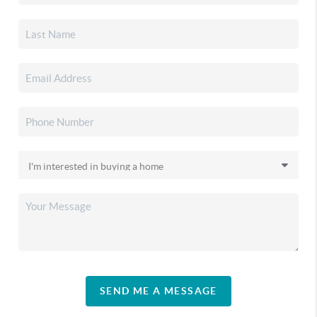
SEND ME A MESSAGE