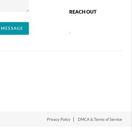
REACH OUT
A MESSAGE
,
Privacy Policy
DMCA & Terms of Service