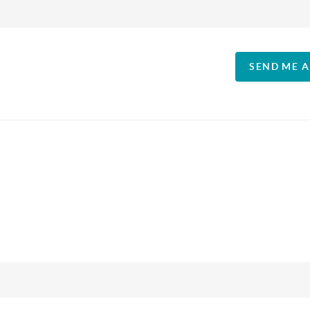
SEND ME 