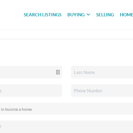
SEARCH LISTINGS
BUYING
SELLING
HOME