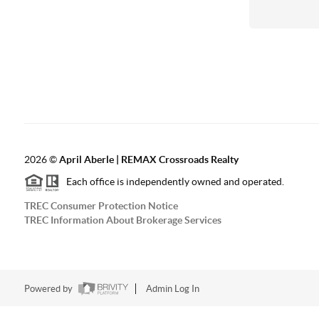
2026
©
April Aberle | REMAX Crossroads Realty
Each office is independently owned and operated.
TREC Consumer Protection Notice
TREC Information About Brokerage Services
Powered by
Admin Log In