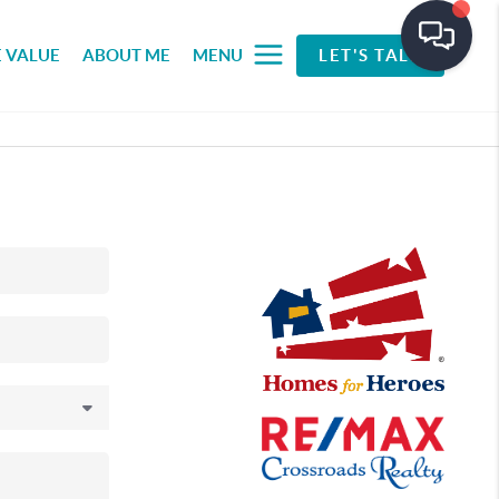
 VALUE
ABOUT ME
MENU
LET'S TALK