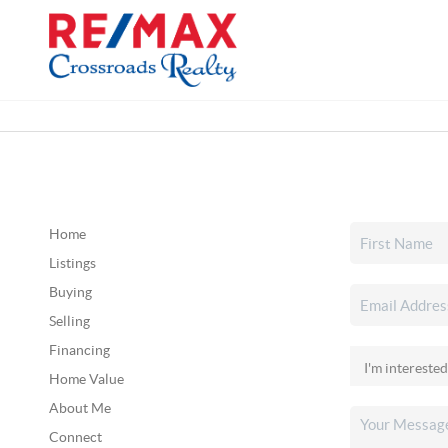
Home
Listings
Buying
Selling
Financing
Home Value
About Me
Connect