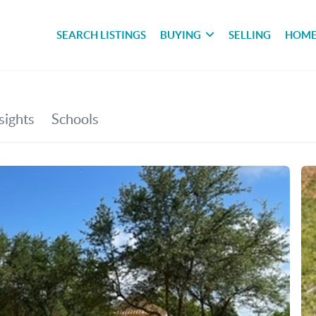
SEARCH LISTINGS
BUYING
SELLING
HOME