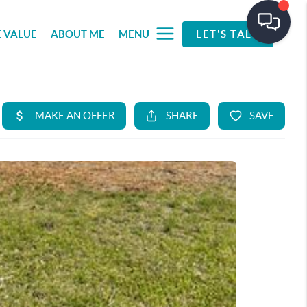
 VALUE
ABOUT ME
MENU
LET'S TALK