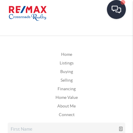
Home
Listings
Buying
Selling
Financing
Home Value
About Me
Connect