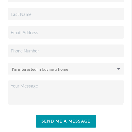
SEND ME A MESSAGE