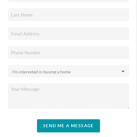
SEND ME A MESSAGE