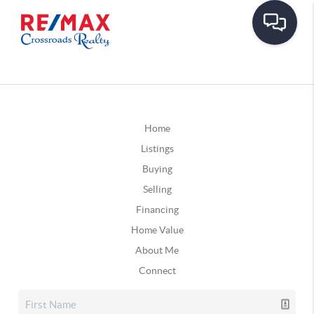
Home
Listings
Buying
Selling
Financing
Home Value
About Me
Connect