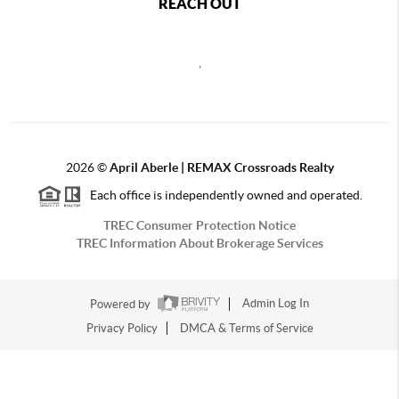
REACH OUT
,
2026
©
April Aberle | REMAX Crossroads Realty
Each office is independently owned and operated.
TREC Consumer Protection Notice
TREC Information About Brokerage Services
Powered by
Admin Log In
Privacy Policy
DMCA & Terms of Service