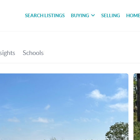
SEARCH LISTINGS
BUYING
SELLING
HOME