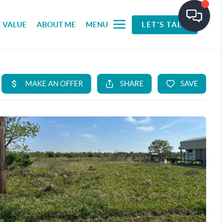
 VALUE
ABOUT ME
MENU
LET'S TALK