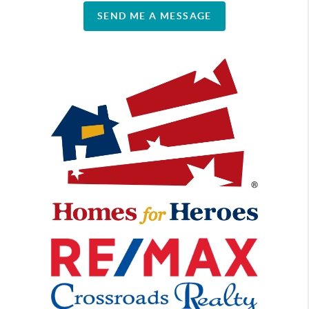
SEND ME A MESSAGE