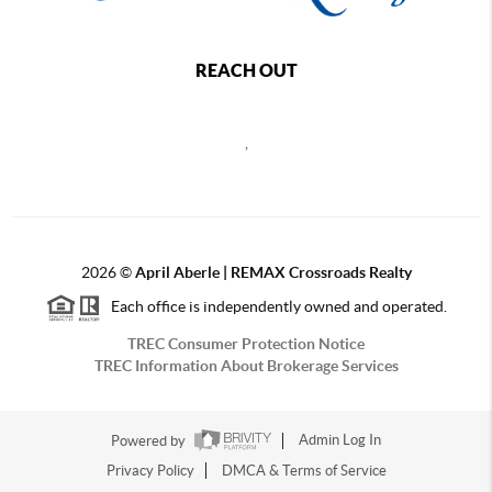
REACH OUT
,
2026
©
April Aberle | REMAX Crossroads Realty
Each office is independently owned and operated.
TREC Consumer Protection Notice
TREC Information About Brokerage Services
Powered by
Admin Log In
Privacy Policy
DMCA & Terms of Service