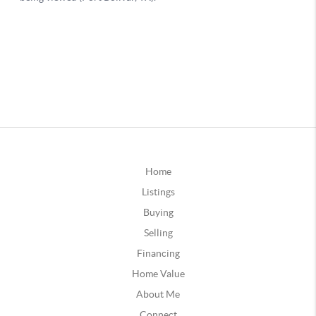
Home
Listings
Buying
Selling
Financing
Home Value
About Me
Connect