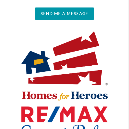
SEND ME A MESSAGE