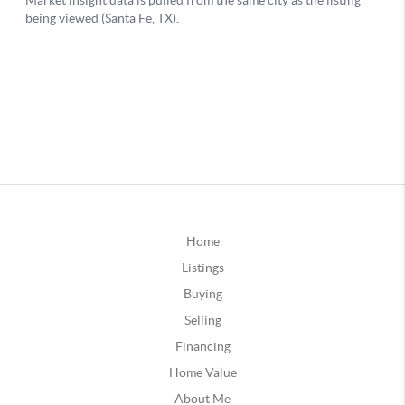
Home
Listings
Buying
Selling
Financing
Home Value
About Me