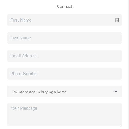
Connect