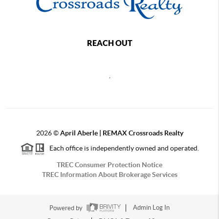
REACH OUT
,
2026
©
April Aberle | REMAX Crossroads Realty
Each office is independently owned and operated.
TREC Consumer Protection Notice
TREC Information About Brokerage Services
Powered by
Admin Log In