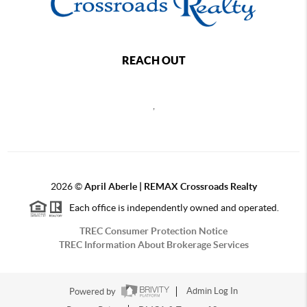
REACH OUT
,
2026
©
April Aberle | REMAX Crossroads Realty
Each office is independently owned and operated.
TREC Consumer Protection Notice
TREC Information About Brokerage Services
Powered by
Admin Log In