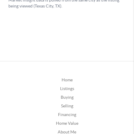
Home
Listings
Buying
Selling
Financing
Home Value
About Me