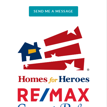
SEND ME A MESSAGE