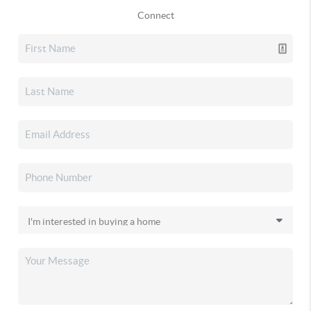
Connect