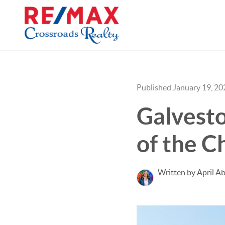
Published January 19, 20
Galvesto
of the C
Written by April Ab