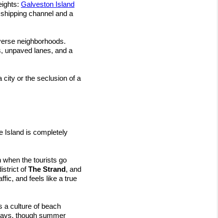
ights: 
Galveston Island
 shipping channel and a 
iverse neighborhoods. 
, unpaved lanes, and a 
city or the seclusion of a 
e Island is completely 
 when the tourists go 
strict of 
The Strand
, and 
fic, and feels like a true 
s a culture of beach 
ekdays, though summer 