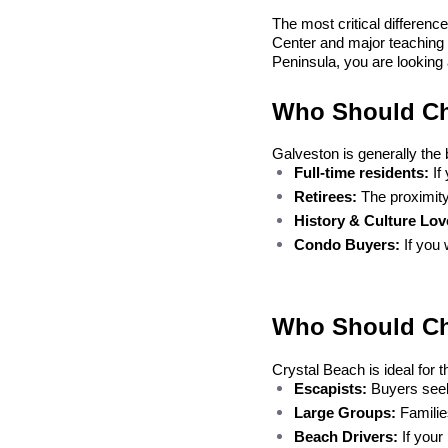
The most critical difference,
Center and major teaching 
Peninsula, you are looking at
Who Should Ch
Galveston is generally the 
Full-time residents:
 I
Retirees:
 The proximit
History & Culture Lov
Condo Buyers:
 If you
Who Should Ch
Crystal Beach is ideal for 
Escapists:
 Buyers seek
Large Groups:
 Famili
Beach Drivers:
 If your