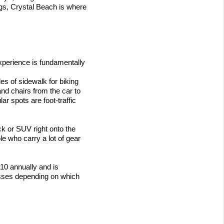
gs, Crystal Beach is where 
perience is fundamentally 
les of sidewalk for biking 
nd chairs from the car to 
 spots are foot-traffic 
ck or SUV right onto the 
e who carry a lot of gear 
10 annually and is 
sses depending on which 