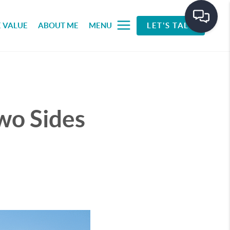
 VALUE
ABOUT ME
MENU
LET'S TALK
wo Sides