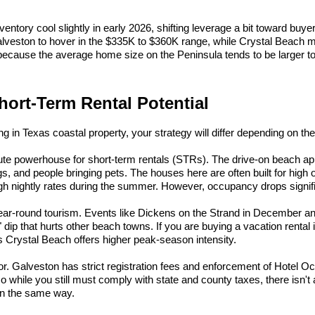
ntory cool slightly in early 2026, shifting leverage a bit toward buyer
lveston to hover in the $335K to $360K range, while Crystal Beach me
because the average home size on the Peninsula tends to be larger 
hort-Term Rental Potential
ing in Texas coastal property, your strategy will differ depending on the
lute powerhouse for short-term rentals (STRs). The drive-on beach app
gs, and people bringing pets. The houses here are often built for high
h nightly rates during the summer. However, occupancy drops signific
year-round tourism. Events like Dickens on the Strand in December an
 dip that hurts other beach towns. If you are buying a vacation rental 
Crystal Beach offers higher peak-season intensity.
tor. Galveston has strict registration fees and enforcement of Hotel 
o while you still must comply with state and county taxes, there isn't a 
in the same way.