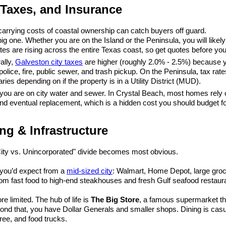
 Taxes, and Insurance
arrying costs of coastal ownership can catch buyers off guard.
 big one. Whether you are on the Island or the Peninsula, you will like
tes are rising across the entire Texas coast, so get quotes before yo
lly, 
Galveston city taxes
 are higher (roughly 2.0% - 2.5%) because y
police, fire, public sewer, and trash pickup. On the Peninsula, tax rate
ries depending on if the property is in a Utility District (MUD).
 you are on city water and sewer. In Crystal Beach, most homes rely 
d eventual replacement, which is a hidden cost you should budget fo
ng & Infrastructure
City vs. Unincorporated" divide becomes most obvious.
 you’d expect from a 
mid-sized city
: Walmart, Home Depot, large groce
om fast food to high-end steakhouses and fresh Gulf seafood restaur
e limited. The hub of life is 
The Big Store
, a famous supermarket tha
ond that, you have Dollar Generals and smaller shops. Dining is casu
ree, and food trucks.