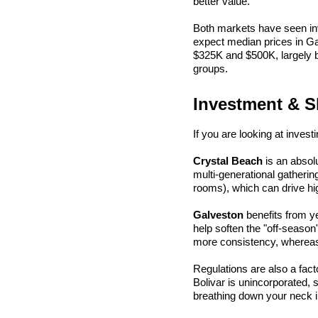
better value.
Both markets have seen inve
expect median prices in Ga
$325K and $500K, largely 
groups.
Investment & S
If you are looking at invest
Crystal Beach
 is an abso
multi-generational gatherin
rooms), which can drive hig
Galveston
 benefits from 
help soften the "off-season"
more consistency, whereas 
Regulations are also a fac
Bolivar is unincorporated, s
breathing down your neck 