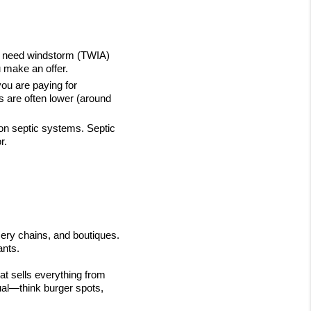
ly need windstorm (TWIA) 
u make an offer.
ou are paying for 
s are often lower (around 
on septic systems. Septic 
r.
ry chains, and boutiques. 
ants.
t sells everything from 
al—think burger spots, 