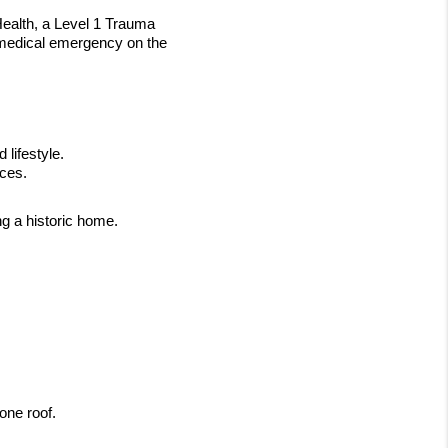
alth, a Level 1 Trauma 
 medical emergency on the 
lifestyle.
ices.
ng a historic home.
one roof.