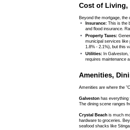
Cost of Living,
Beyond the mortgage, the c
Insurance:
 This is the
and flood insurance. Ra
Property Taxes:
 Genera
municipal services like 
1.8% - 2.1%), but this va
Utilities:
 In Galveston,
requires maintenance an
Amenities, Dini
Amenities are where the "
Galveston
 has everything
The dining scene ranges fr
Crystal Beach
 is much mor
hardware to groceries. Bey
seafood shacks like Stinga