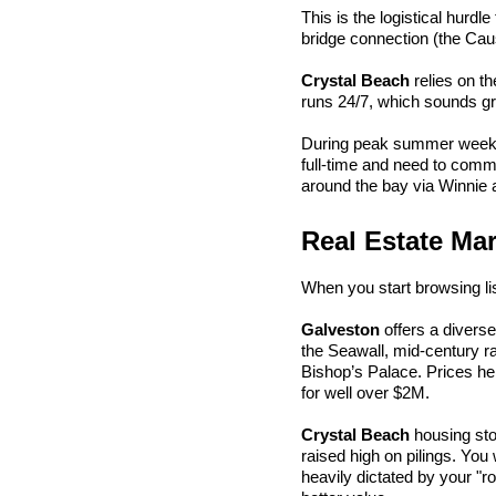
This is the logistical hurdl
bridge connection (the Cau
Crystal Beach
 relies on t
runs 24/7, which sounds gre
During peak summer weekend
full-time and need to commu
around the bay via Winnie a
Real Estate Mar
When you start browsing list
Galveston
 offers a divers
the Seawall, mid-century ra
Bishop’s Palace. Prices her
for well over $2M.
Crystal Beach
 housing st
raised high on pilings. You 
heavily dictated by your 