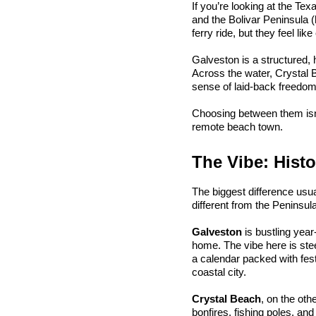
If you’re looking at the Te
and the Bolivar Peninsula (
ferry ride, but they feel like
Galveston is a structured, 
Across the water, Crystal 
sense of laid-back freedom y
Choosing between them isn't
remote beach town.
The Vibe: Histo
The biggest difference usua
different from the Peninsula
Galveston
 is bustling yea
home. The vibe here is stee
a calendar packed with festiv
coastal city.
Crystal Beach
, on the oth
bonfires, fishing poles, an