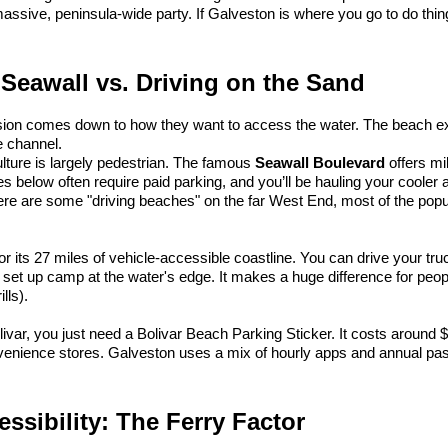
assive, peninsula-wide party. If Galveston is where you go to do thin
 Seawall vs. Driving on the Sand
sion comes down to how they want to access the water. The beach ex
e channel.
ulture is largely pedestrian. The famous 
Seawall Boulevard
 offers mi
s below often require paid parking, and you’ll be hauling your cooler a
re are some "driving beaches" on the far West End, most of the popular
or its 27 miles of vehicle-accessible coastline. You can drive your tru
d set up camp at the water's edge. It makes a huge difference for peopl
lls).
livar, you just need a Bolivar Beach Parking Sticker. It costs around $
nvenience stores. Galveston uses a mix of hourly apps and annual pa
ssibility: The Ferry Factor