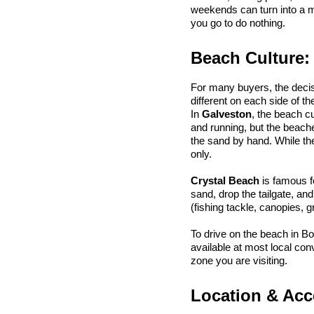
weekends can turn into a m
you go to do nothing.
Beach Culture:
For many buyers, the deci
different on each side of th
In 
Galveston
, the beach c
and running, but the beache
the sand by hand. While the
only.
Crystal Beach
 is famous f
sand, drop the tailgate, an
(fishing tackle, canopies, gri
To drive on the beach in Bo
available at most local co
zone you are visiting.
Location & Acce