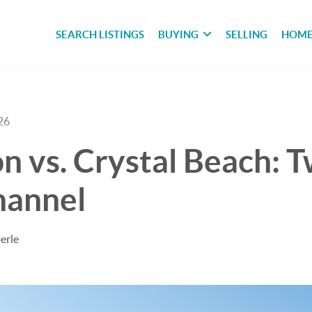
SEARCH LISTINGS
BUYING
SELLING
HOME
26
n vs. Crystal Beach: T
hannel
erle