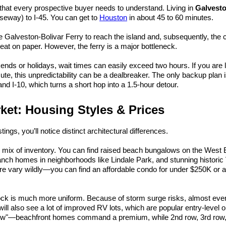
e that every prospective buyer needs to understand. Living in 
Galvest
seway) to I-45. You can get to 
Houston
 in about 45 to 60 minutes.
he Galveston-Bolivar Ferry to reach the island and, subsequently, the ci
at on paper. However, the ferry is a major bottleneck.
s or holidays, wait times can easily exceed two hours. If you are li
te, this unpredictability can be a dealbreaker. The only backup plan is
nd I-10, which turns a short hop into a 1.5-hour detour.
ket: Housing Styles & Prices
ings, you’ll notice distinct architectural differences.
e mix of inventory. You can find raised beach bungalows on the West 
nch homes in neighborhoods like Lindale Park, and stunning historic V
e vary wildly—you can find an affordable condo for under $250K or a 
ock is much more uniform. Because of storm surge risks, almost everyt
will also see a lot of improved RV lots, which are popular entry-level op
"row"—beachfront homes command a premium, while 2nd row, 3rd row,