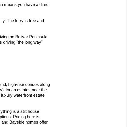
on
 means you have a direct 
ty. The ferry is free and 
ving on Bolivar Peninsula 
 driving "the long way" 
End, high-rise condos along 
ictorian estates near the 
luxury waterfront estate 
hing is a stilt house 
tions. Pricing here is 
 and Bayside homes offer 