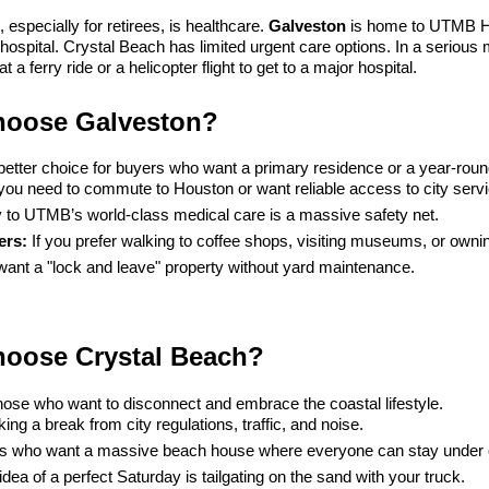
 especially for retirees, is healthcare. 
Galveston
 is home to UTMB He
hospital. Crystal Beach has limited urgent care options. In a serious
 a ferry ride or a helicopter flight to get to a major hospital.
oose Galveston?
better choice for buyers who want a primary residence or a year-round 
f you need to commute to Houston or want reliable access to city serv
y to UTMB’s world-class medical care is a massive safety net.
ers:
 If you prefer walking to coffee shops, visiting museums, or owni
 want a "lock and leave" property without yard maintenance.
oose Crystal Beach?
those who want to disconnect and embrace the coastal lifestyle.
ing a break from city regulations, traffic, and noise.
es who want a massive beach house where everyone can stay under 
 idea of a perfect Saturday is tailgating on the sand with your truck.