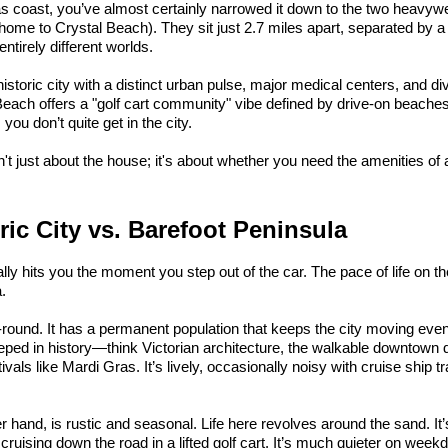
xas coast, you’ve almost certainly narrowed it down to the two heavywe
home to Crystal Beach). They sit just 2.7 miles apart, separated by a
 entirely different worlds.
historic city with a distinct urban pulse, major medical centers, and d
Beach offers a "golf cart community" vibe defined by drive-on beaches
ou don’t quite get in the city.
 just about the house; it's about whether you need the amenities of a 
ric City vs. Barefoot Peninsula
lly hits you the moment you step out of the car. The pace of life on th
.
r-round. It has a permanent population that keeps the city moving even
ped in history—think Victorian architecture, the walkable downtown di
als like Mardi Gras. It’s lively, occasionally noisy with cruise ship traf
er hand, is rustic and seasonal. Life here revolves around the sand. It’
d cruising down the road in a lifted golf cart. It’s much quieter on we