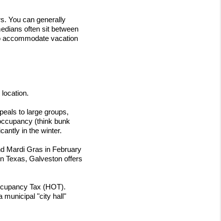
s. You can generally 
dians often sit between 
to accommodate vacation 
 location.
eals to large groups, 
 occupancy (think bunk 
antly in the winter.
d Mardi Gras in February 
in Texas, Galveston offers 
Occupancy Tax (HOT). 
municipal "city hall" 