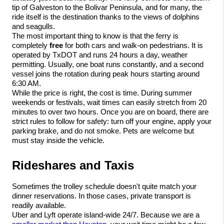
tip of Galveston to the Bolivar Peninsula, and for many, the 
ride itself is the destination thanks to the views of dolphins 
and seagulls.
The most important thing to know is that the ferry is 
completely 
free
 for both cars and walk-on pedestrians. It is 
operated by TxDOT and runs 24 hours a day, weather 
permitting. Usually, one boat runs constantly, and a second 
vessel joins the rotation during peak hours starting around 
6:30 AM.
While the price is right, the cost is time. During summer 
weekends or festivals, wait times can easily stretch from 20 
minutes to over two hours. Once you are on board, there are 
strict rules to follow for safety: turn off your engine, apply your 
parking brake, and do not smoke. Pets are welcome but 
must stay inside the vehicle.
Rideshares and Taxis
Sometimes the trolley schedule doesn't quite match your 
dinner reservations. In those cases, private transport is 
readily available.
Uber and Lyft operate island-wide 24/7. Because we are a 