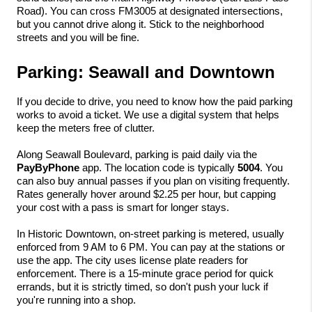
Road). You can cross FM3005 at designated intersections, 
but you cannot drive along it. Stick to the neighborhood 
streets and you will be fine.
Parking: Seawall and Downtown
If you decide to drive, you need to know how the paid parking 
works to avoid a ticket. We use a digital system that helps 
keep the meters free of clutter.
Along Seawall Boulevard, parking is paid daily via the 
PayByPhone
 app. The location code is typically 
5004
. You 
can also buy annual passes if you plan on visiting frequently. 
Rates generally hover around $2.25 per hour, but capping 
your cost with a pass is smart for longer stays.
In Historic Downtown, on-street parking is metered, usually 
enforced from 9 AM to 6 PM. You can pay at the stations or 
use the app. The city uses license plate readers for 
enforcement. There is a 15-minute grace period for quick 
errands, but it is strictly timed, so don't push your luck if 
you're running into a shop.