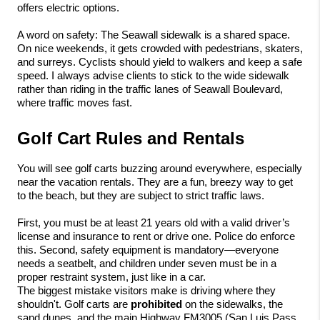
offers electric options.
A word on safety: The Seawall sidewalk is a shared space. 
On nice weekends, it gets crowded with pedestrians, skaters, 
and surreys. Cyclists should yield to walkers and keep a safe 
speed. I always advise clients to stick to the wide sidewalk 
rather than riding in the traffic lanes of Seawall Boulevard, 
where traffic moves fast.
Golf Cart Rules and Rentals
You will see golf carts buzzing around everywhere, especially 
near the vacation rentals. They are a fun, breezy way to get 
to the beach, but they are subject to strict traffic laws.
First, you must be at least 21 years old with a valid driver’s 
license and insurance to rent or drive one. Police do enforce 
this. Second, safety equipment is mandatory—everyone 
needs a seatbelt, and children under seven must be in a 
proper restraint system, just like in a car.
The biggest mistake visitors make is driving where they 
shouldn't. Golf carts are 
prohibited
 on the sidewalks, the 
sand dunes, and the main Highway FM3005 (San Luis Pass 