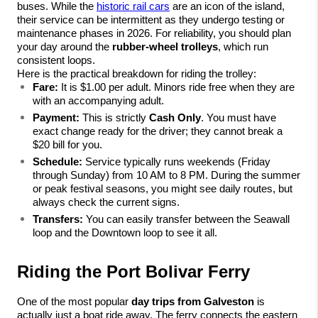
buses. While the 
historic rail cars
 are an icon of the island, 
their service can be intermittent as they undergo testing or 
maintenance phases in 2026. For reliability, you should plan 
your day around the 
rubber-wheel trolleys
, which run 
consistent loops.
Here is the practical breakdown for riding the trolley:
Fare:
 It is $1.00 per adult. Minors ride free when they are 
with an accompanying adult.
Payment:
 This is strictly 
Cash Only
. You must have 
exact change ready for the driver; they cannot break a 
$20 bill for you.
Schedule:
 Service typically runs weekends (Friday 
through Sunday) from 10 AM to 8 PM. During the summer 
or peak festival seasons, you might see daily routes, but 
always check the current signs.
Transfers:
 You can easily transfer between the Seawall 
loop and the Downtown loop to see it all.
Riding the Port Bolivar Ferry
One of the most popular 
day trips from Galveston
 is 
actually just a boat ride away. The ferry connects the eastern 