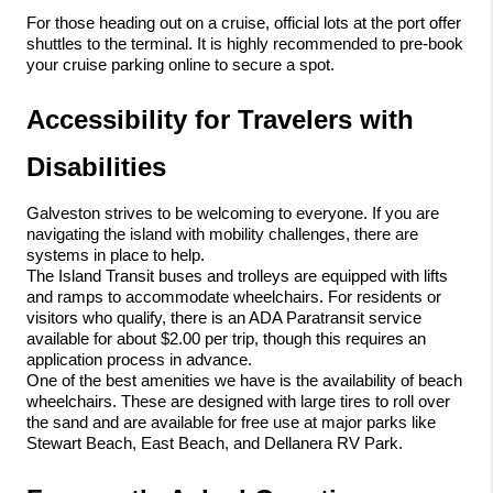
For those heading out on a cruise, official lots at the port offer 
shuttles to the terminal. It is highly recommended to pre-book 
your cruise parking online to secure a spot.
Accessibility for Travelers with 
Disabilities
Galveston strives to be welcoming to everyone. If you are 
navigating the island with mobility challenges, there are 
systems in place to help.
The Island Transit buses and trolleys are equipped with lifts 
and ramps to accommodate wheelchairs. For residents or 
visitors who qualify, there is an ADA Paratransit service 
available for about $2.00 per trip, though this requires an 
application process in advance.
One of the best amenities we have is the availability of beach 
wheelchairs. These are designed with large tires to roll over 
the sand and are available for free use at major parks like 
Stewart Beach, East Beach, and Dellanera RV Park.