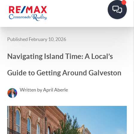
Published February 10, 2026
Navigating Island Time: A Local’s
Guide to Getting Around Galveston
Written by April Aberle