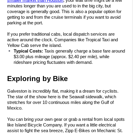
smaller market than Houston
, your wait time might be a few 
minutes longer than you are used to in the big city, but 
coverage is generally good. This is also a popular option for 
getting to and from the cruise terminals if you want to avoid 
parking at the port.
If you prefer traditional cabs, local dispatch services are 
active around the clock. Companies like Tropical Taxi and 
Yellow Cab serve the island.
Typical Costs:
 Taxis generally charge a base fare around 
$3.00 plus mileage (approx. $2.40 per mile), while 
rideshare pricing fluctuates with demand.
Exploring by Bike
Galveston is incredibly flat, making it a dream for cyclists. 
The star of the show here is the Seawall sidewalk, which 
stretches for over 10 continuous miles along the Gulf of 
Mexico.
You can bring your own gear or grab a rental from local spots 
like Island Bicycle Company. If you want a little electrical 
assist to fight the sea breeze, Zipp E-Bikes on Mechanic St. 