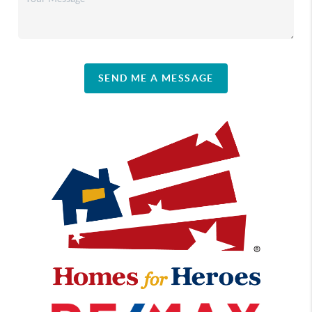
SEND ME A MESSAGE