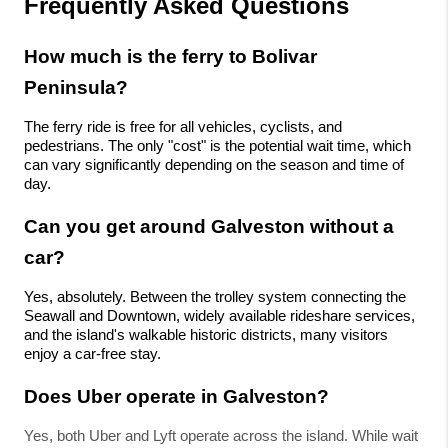
Frequently Asked Questions
How much is the ferry to Bolivar 
Peninsula?
The ferry ride is free for all vehicles, cyclists, and 
pedestrians. The only "cost" is the potential wait time, which 
can vary significantly depending on the season and time of 
day.
Can you get around Galveston without a 
car?
Yes, absolutely. Between the trolley system connecting the 
Seawall and Downtown, widely available rideshare services, 
and the island's walkable historic districts, many visitors 
enjoy a car-free stay.
Does Uber operate in Galveston?
Yes, both Uber and Lyft operate across the island. While wait