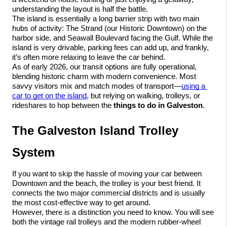
understanding the layout is half the battle.
The island is essentially a long barrier strip with two main 
hubs of activity: The Strand (our Historic Downtown) on the 
harbor side, and Seawall Boulevard facing the Gulf. While the 
island is very drivable, parking fees can add up, and frankly, 
it’s often more relaxing to leave the car behind.
As of early 2026, our transit options are fully operational, 
blending historic charm with modern convenience. Most 
savvy visitors mix and match modes of transport—
using a 
car to get on the island
, but relying on walking, trolleys, or 
rideshares to hop between the 
things to do in Galveston
.
The Galveston Island Trolley 
System
If you want to skip the hassle of moving your car between 
Downtown and the beach, the trolley is your best friend. It 
connects the two major commercial districts and is usually 
the most cost-effective way to get around.
However, there is a distinction you need to know. You will see 
both the vintage rail trolleys and the modern rubber-wheel 