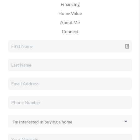
Financing
Home Value
About Me
Connect