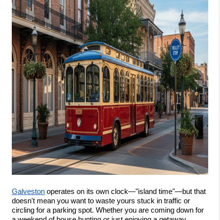
Galveston
 operates on its own clock—"island time"—but that 
doesn't mean you want to waste yours stuck in traffic or 
circling for a parking spot. Whether you are coming down for 
a weekend of house hunting or just enjoying a getaway, 