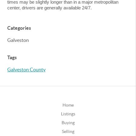
times may be slightly longer than in a major metropolitan
center, drivers are generally available 24/7.
Categories
Galveston
Tags
Galveston County
Home
Listings
Buying
Selling