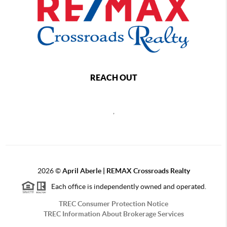
REACH OUT
,
2026
©
April Aberle | REMAX Crossroads Realty
Each office is independently owned and operated.
TREC Consumer Protection Notice
TREC Information About Brokerage Services